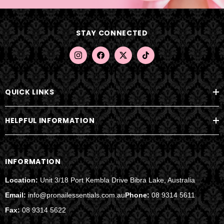
d
d
STAY CONNECTED
r
e
s
s
QUICK LINKS
HELPFUL INFORMATION
INFORMATION
Location:
Unit 3/18 Port Kembla Drive Bibra Lake, Australia
Email:
info@pronailessentials.com.au
Phone:
08 9314 5611
Fax:
08 9314 5622