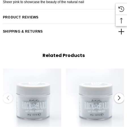
Sheer pink to showcase the beauty of the natural nail
PRODUCT REVIEWS
SHIPPING & RETURNS
Related Products