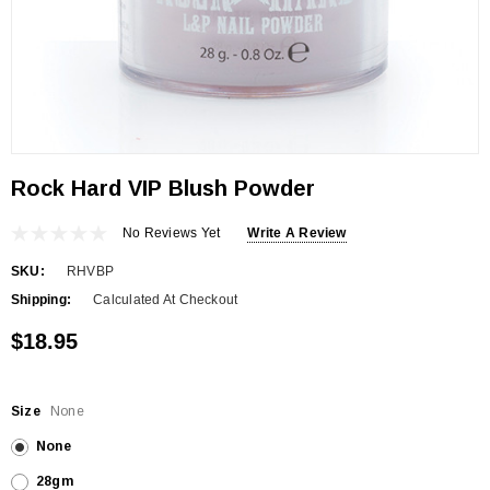
Rock Hard VIP Blush Powder
No Reviews Yet
Write A Review
SKU:
RHVBP
Shipping:
Calculated At Checkout
$18.95
Size
None
None
28gm