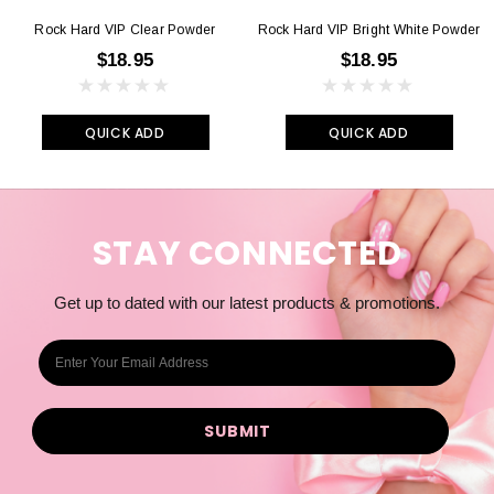
Rock Hard VIP Clear Powder
Rock Hard VIP Bright White Powder
$18.95
$18.95
QUICK ADD
QUICK ADD
STAY CONNECTED
Get up to dated with our latest products & promotions.
E
m
a
i
l
A