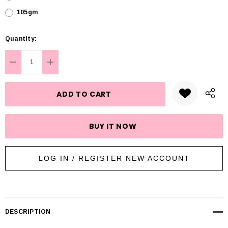
105gm
Hurry
Quantity:
up!
Current
DECREASE QUANTITY:
INCREASE QUANTITY:
stock:
LOG IN / REGISTER NEW ACCOUNT
DESCRIPTION