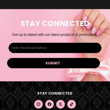
STAY CONNECTED
Get up to dated with our latest products & promotions.
E
m
a
i
l
A
d
d
STAY CONNECTED
r
e
s