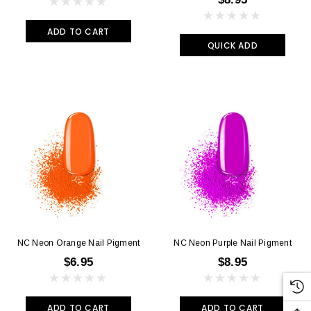
ADD TO CART
QUICK ADD
NC Neon Orange Nail Pigment
NC Neon Purple Nail Pigment
$6.95
$8.95
ADD TO CART
ADD TO CART