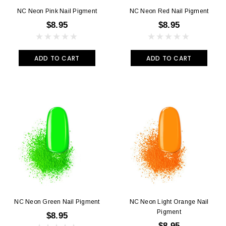
NC Neon Pink Nail Pigment
NC Neon Red Nail Pigment
$8.95
$8.95
ADD TO CART
ADD TO CART
NC Neon Green Nail Pigment
NC Neon Light Orange Nail
Pigment
$8.95
$8.95