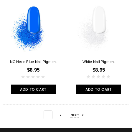
NC Neon Blue Nail Pigment
White Nail Pigment
$8.95
$8.95
ADD TO CART
ADD TO CART
1
2
NEXT