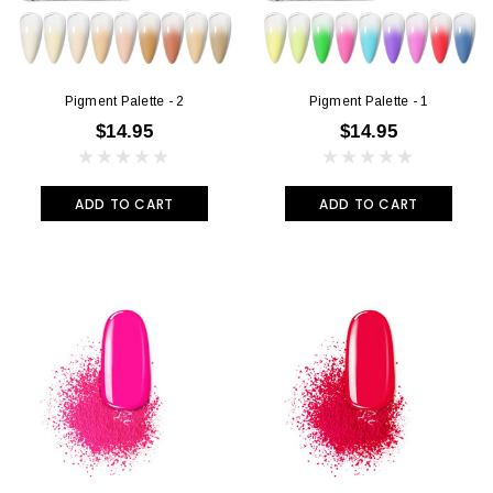
Pigment Palette - 2
Pigment Palette - 1
$14.95
$14.95
ADD TO CART
ADD TO CART