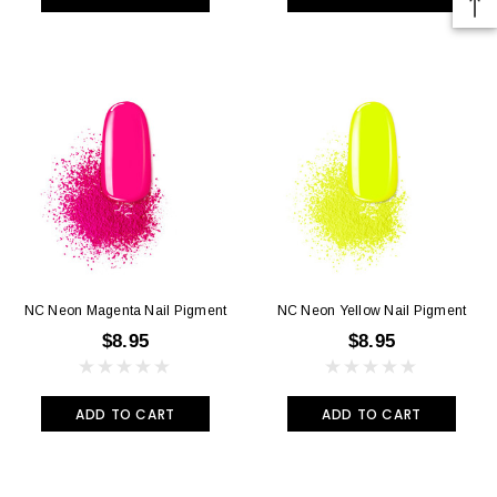
NC Neon Magenta Nail Pigment
NC Neon Yellow Nail Pigment
$8.95
$8.95
ADD TO CART
ADD TO CART