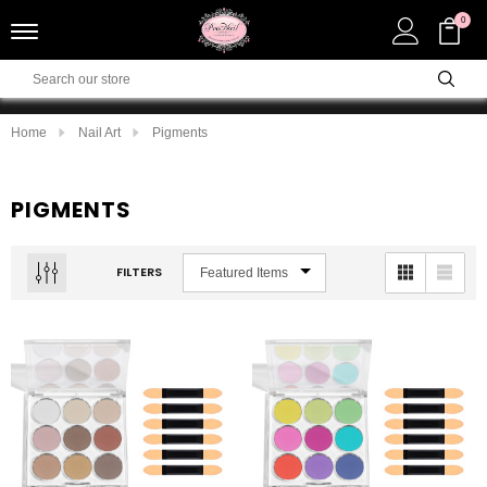
0
Home
Nail Art
Pigments
PIGMENTS
FILTERS