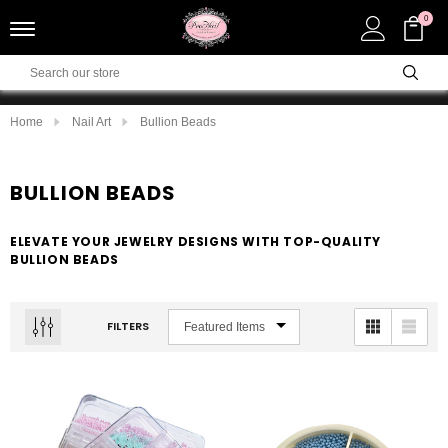
0
Home
Nail Art
Bullion Beads
BULLION BEADS
ELEVATE YOUR JEWELRY DESIGNS WITH TOP-QUALITY
BULLION BEADS
FILTERS