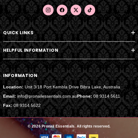
e
s
s
QUICK LINKS
HELPFUL INFORMATION
INFORMATION
Location:
Unit 3/18 Port Kembla Drive Bibra Lake, Australia
Email:
info@pronailessentials.com.au
Phone:
08 9314 5611
Fax:
08 9314 5622
© 2026 Pronail Essentials.
All rights reserved.