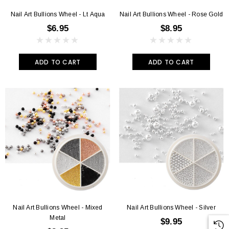
Nail Art Bullions Wheel - Lt Aqua
Nail Art Bullions Wheel - Rose Gold
$6.95
$8.95
ADD TO CART
ADD TO CART
Nail Art Bullions Wheel - Mixed
Nail Art Bullions Wheel - Silver
Metal
$9.95