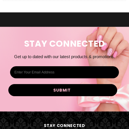
STAY CONNECTED
Get up to dated with our latest products & promotions.
E
m
a
i
l
A
d
d
STAY CONNECTED
r