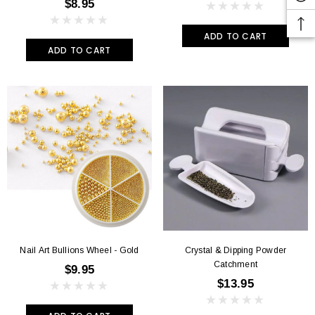
$8.95
ADD TO CART
ADD TO CART
Nail Art Bullions Wheel - Gold
Crystal & Dipping Powder
Catchment
$9.95
$13.95