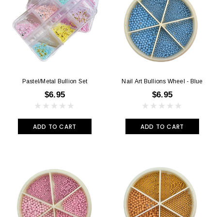
Pastel/Metal Bullion Set
Nail Art Bullions Wheel - Blue
$6.95
$6.95
ADD TO CART
ADD TO CART