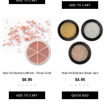
ADD TO CART
ADD TO CART
Nail Art Bullions Wheel - Rose Gold
Nail Art Bullions Bead Jars
$8.95
$4.95
ADD TO CART
QUICK ADD