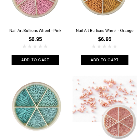
Nail Art Bullions Wheel - Pink
Nail Art Bullions Wheel - Orange
$6.95
$6.95
ADD TO CART
ADD TO CART