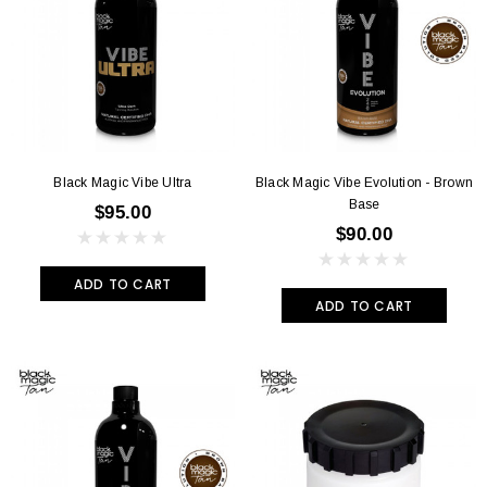
Black Magic Vibe Ultra
Black Magic Vibe Evolution - Brown
Base
$95.00
$90.00
ADD TO CART
ADD TO CART