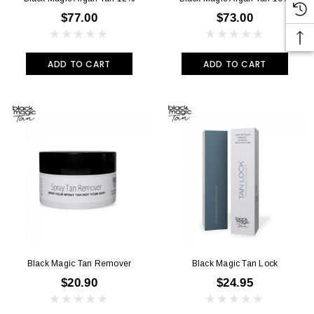
$77.00
$73.00
ADD TO CART
ADD TO CART
Black Magic Tan Remover
Black Magic Tan Lock
$20.90
$24.95