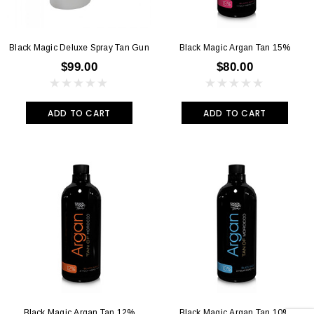
Black Magic Deluxe Spray Tan Gun
Black Magic Argan Tan 15%
$99.00
$80.00
ADD TO CART
ADD TO CART
Black Magic Argan Tan 12%
Black Magic Argan Tan 10%