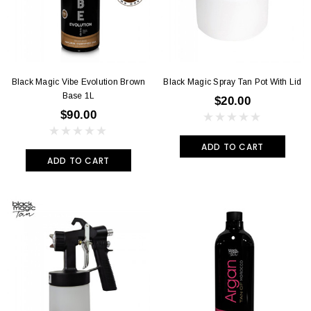
Black Magic Vibe Evolution Brown
Black Magic Spray Tan Pot With Lid
Base 1L
$20.00
$90.00
ADD TO CART
ADD TO CART