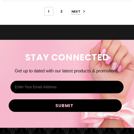
1
2
NEXT
STAY CONNECTED
Get up to dated with our latest products & promotions.
E
m
a
i
l
A
d