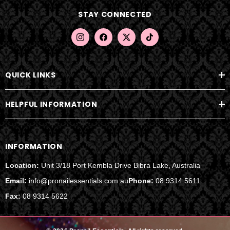
d
STAY CONNECTED
r
e
s
s
QUICK LINKS
HELPFUL INFORMATION
INFORMATION
Location:
Unit 3/18 Port Kembla Drive Bibra Lake, Australia
Email:
info@pronailessentials.com.au
Phone:
08 9314 5611
Fax:
08 9314 5622