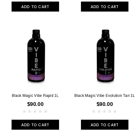
ADD TO CART
ADD TO CART
Black Magic Vibe Rapid 1L
Black Magic Vibe Evolution Tan 1L
$90.00
$90.00
ADD TO CART
ADD TO CART