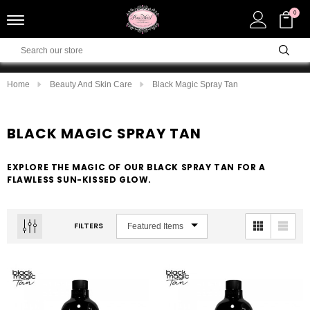
0
Home
Beauty And Skin Care
Black Magic Spray Tan
BLACK MAGIC SPRAY TAN
EXPLORE THE MAGIC OF OUR BLACK SPRAY TAN FOR A
FLAWLESS SUN-KISSED GLOW.
FILTERS