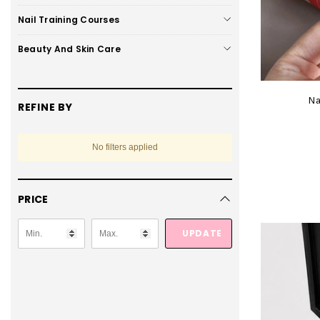
Nail Training Courses
Beauty And Skin Care
Na
REFINE BY
No filters applied
PRICE
UPDATE