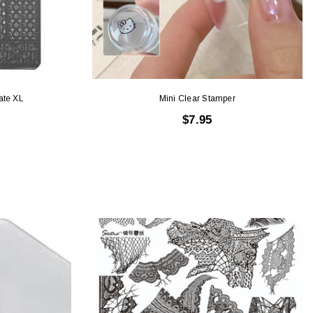
ate XL
Mini Clear Stamper
$7.95