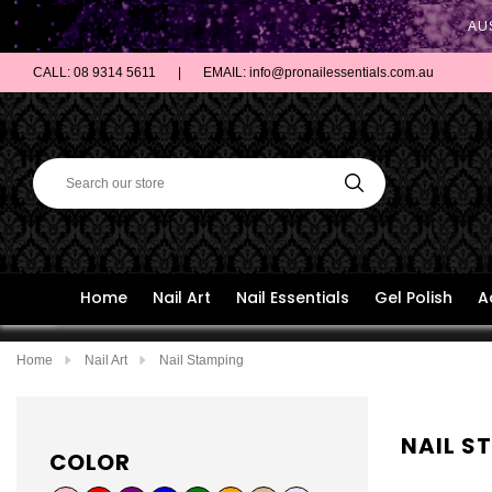
AU
CALL: 08 9314 5611
|
EMAIL: info@pronailessentials.com.au
Home
Nail Art
Nail Essentials
Gel Polish
A
Home
Nail Art
Nail Stamping
NAIL S
COLOR