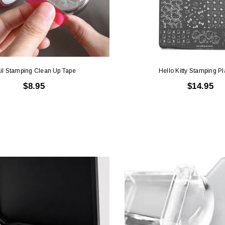
il Stamping Clean Up Tape
Hello Kitty Stamping Pl
$8.95
$14.95