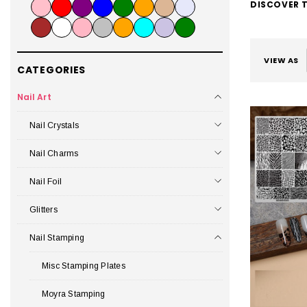
DISCOVER T
VIEW AS
CATEGORIES
Nail Art
Nail Crystals
Nail Charms
Nail Foil
Glitters
Nail Stamping
Misc Stamping Plates
Moyra Stamping