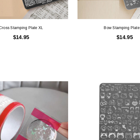
Cross Stamping Plate XL
Bow Stamping Plate
$14.95
$14.95