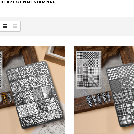
HE ART OF NAIL STAMPING