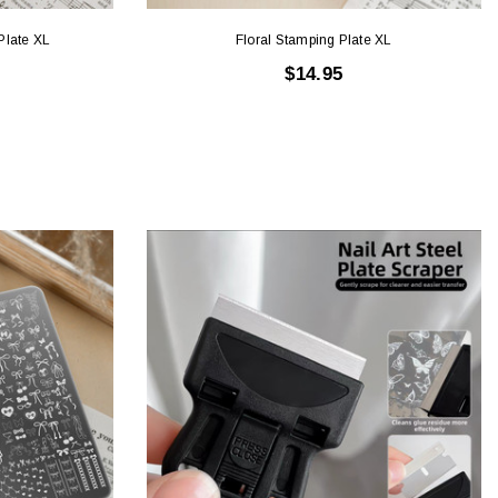
Plate XL
Floral Stamping Plate XL
$14.95