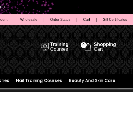
BLE
count
|
Wholesale
|
Order Status
|
Cart
|
Gift Certificates
Training
Shopping
0
Courses
Cart
ries
Nail Training Courses
Beauty And Skin Care