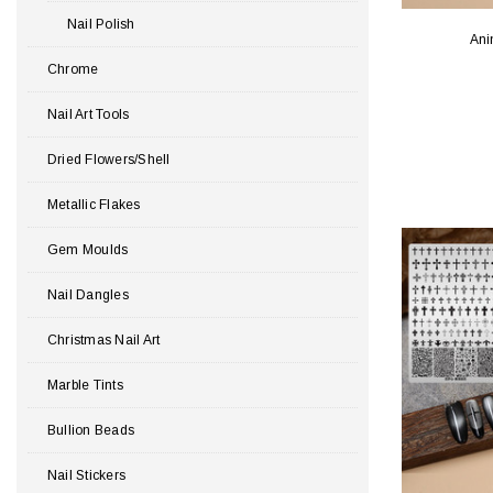
Nail Polish
Ani
Chrome
Nail Art Tools
Dried Flowers/Shell
Metallic Flakes
Gem Moulds
Nail Dangles
Christmas Nail Art
Marble Tints
Bullion Beads
Nail Stickers