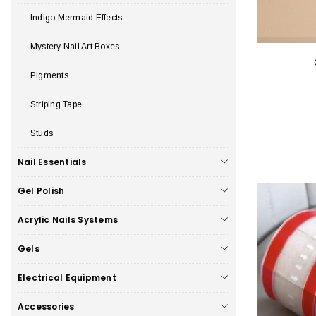
Indigo Mermaid Effects
Mystery Nail Art Boxes
Pigments
Striping Tape
Studs
Nail Essentials
Gel Polish
Acrylic Nails Systems
Gels
Electrical Equipment
Accessories