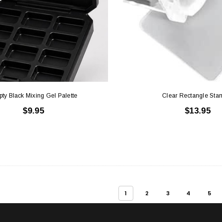
ty Black Mixing Gel Palette
Clear Rectangle Sta
$9.95
$13.95
1
2
3
4
5