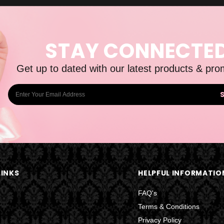
STAY CONNECTE
Get up to dated with our latest products & pro
E
m
a
i
l
A
d
LINKS
HELPFUL INFORMATIO
d
r
FAQ's
e
Terms & Conditions
s
Privacy Policy