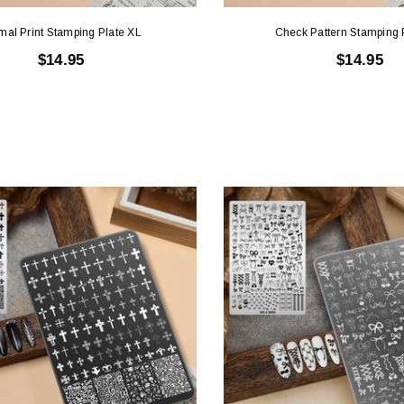
mal Print Stamping Plate XL
Check Pattern Stamping 
$14.95
$14.95