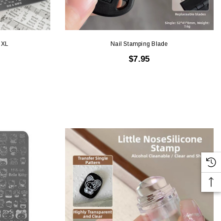
 XL
Nail Stamping Blade
$7.95