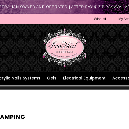
STRALIAN OWNED AND OPERATED | AFTER PAY & ZIP PAY AVAILA
Wishlist
|
My Ac
crylic Nails Systems
Gels
Electrical Equipment
Accesso
TAMPING