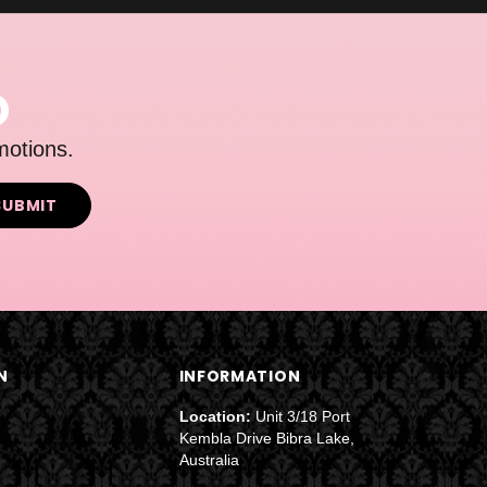
D
motions.
N
INFORMATION
Location:
Unit 3/18 Port
Kembla Drive Bibra Lake,
Australia