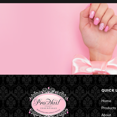
QUICK 
Home
Products
About