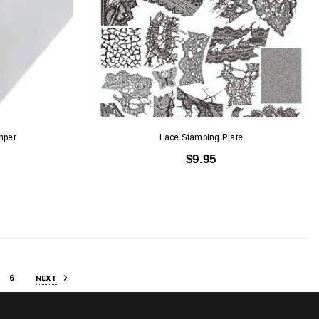
mper
Lace Stamping Plate
$9.95
6
NEXT