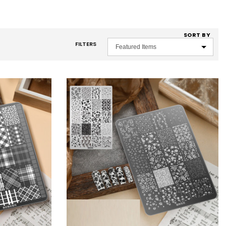
SORT BY
FILTERS