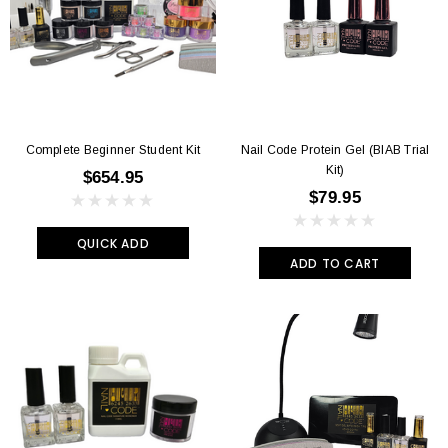
Complete Beginner Student Kit
Nail Code Protein Gel (BIAB Trial
Kit)
$654.95
$79.95
QUICK ADD
ADD TO CART