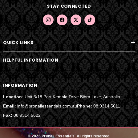
d
STAY CONNECTED
r
e
s
s
QUICK LINKS
HELPFUL INFORMATION
INFORMATION
Location:
Unit 3/18 Port Kembla Drive Bibra Lake, Australia
Email:
info@pronailessentials.com.au
Phone:
08 9314 5611
Fax:
08 9314 5622
© 2026 Pronail Essentials.
All rights reserved.