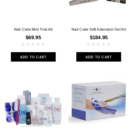
Nail Code Mini Trial Kit
Nail Code Soft Extension Gel Kit
$69.95
$184.95
ADD TO CART
ADD TO CART