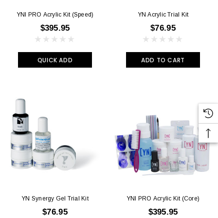
YNI PRO Acrylic Kit (Speed)
YN Acrylic Trial Kit
$395.95
$76.95
QUICK ADD
ADD TO CART
YN Synergy Gel Trial Kit
YNI PRO Acrylic Kit (Core)
$76.95
$395.95