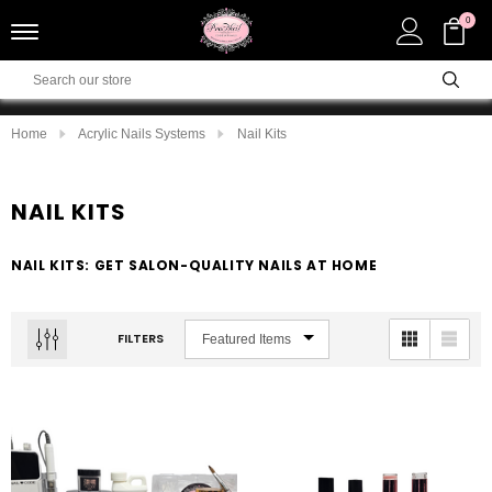
0
Home
Acrylic Nails Systems
Nail Kits
NAIL KITS
NAIL KITS: GET SALON-QUALITY NAILS AT HOME
FILTERS