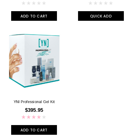
ADD TO CART
QUICK ADD
YNI Professional Gel Kit
$395.95
ADD TO CART