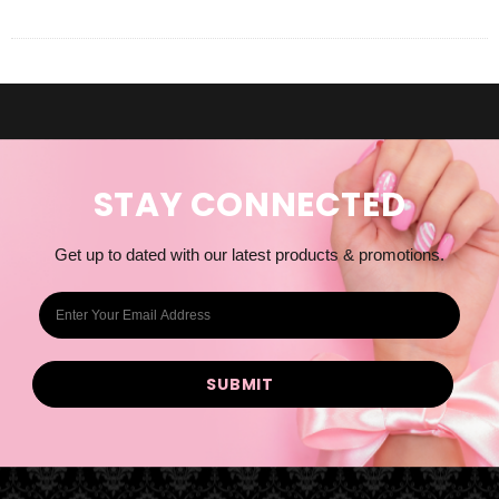
STAY CONNECTED
Get up to dated with our latest products & promotions.
E
m
a
i
l
A
d