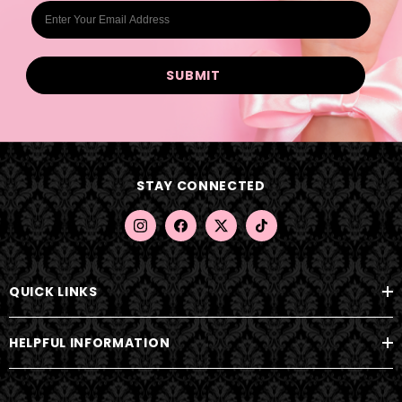
E
m
a
i
l
A
d
d
STAY CONNECTED
r
e
s
s
QUICK LINKS
HELPFUL INFORMATION