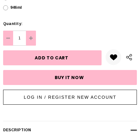
946ml
Hurry
Quantity:
up!
Current
DECREASE QUANTITY:
INCREASE QUANTITY:
stock:
LOG IN / REGISTER NEW ACCOUNT
DESCRIPTION