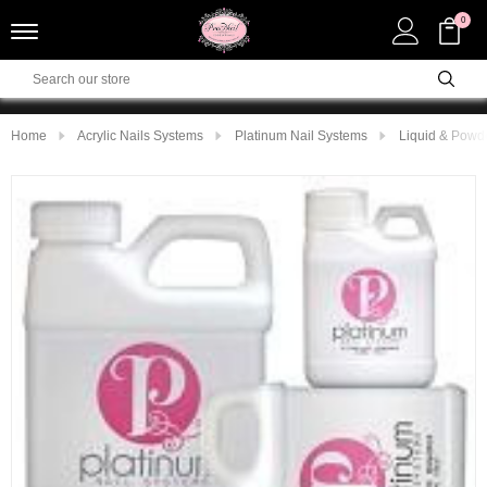
0
Home
Acrylic Nails Systems
Platinum Nail Systems
Liquid & Powd