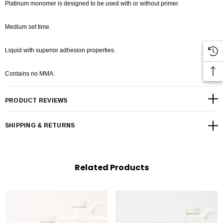
Platinum monomer is designed to be used with or without primer.
Medium set time.
Liquid with superior adhesion properties.
Contains no MMA.
PRODUCT REVIEWS
SHIPPING & RETURNS
Related Products