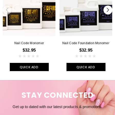
Nail Code Monomer
Nail Code Foundation Monomer
$32.95
$32.95
QUICK ADD
QUICK ADD
STAY CONNECTED
Get up to dated with our latest products & promotions.