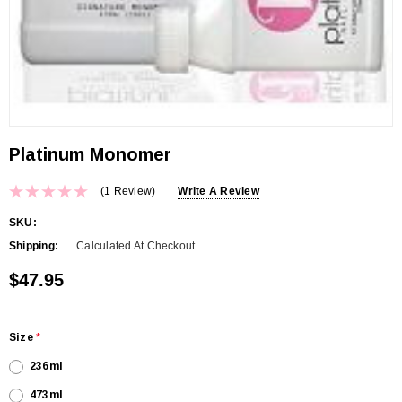
Platinum Monomer
(1 Review)
Write A Review
SKU:
Shipping:
Calculated At Checkout
$47.95
Size
*
236ml
473ml