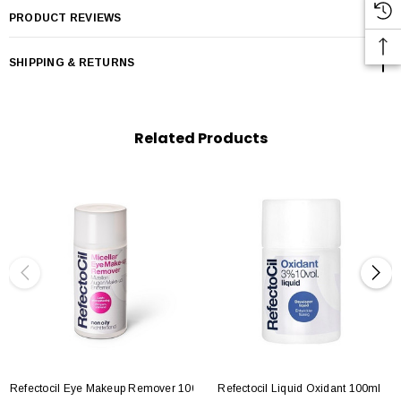
PRODUCT REVIEWS
SHIPPING & RETURNS
Related Products
Refectocil Eye Makeup Remover 100ml
Refectocil Liquid Oxidant 100ml