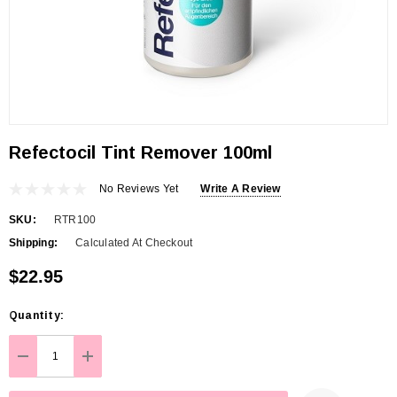
Refectocil Tint Remover 100ml
No Reviews Yet
Write A Review
SKU:
RTR100
Shipping:
Calculated At Checkout
$22.95
Hurry
Quantity:
up!
Current
DECREASE QUANTITY:
INCREASE QUANTITY:
stock: