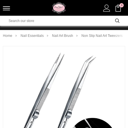
0
Home
Nail Essentials
Nail Art Brush
Non Slip Nail Art Tweezers