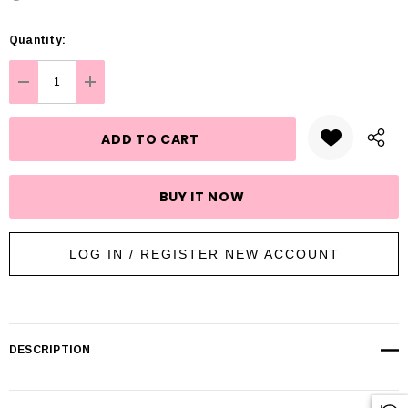
Hurry
Quantity:
up!
Current
DECREASE QUANTITY:
INCREASE QUANTITY:
stock:
LOG IN / REGISTER NEW ACCOUNT
DESCRIPTION