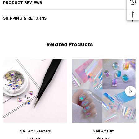
PRODUCT REVIEWS
SHIPPING & RETURNS
Related Products
Nail Art Tweezers
Nail Art Film