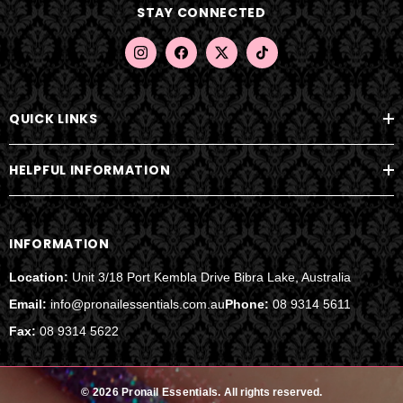
STAY CONNECTED
r
e
s
s
QUICK LINKS
HELPFUL INFORMATION
INFORMATION
Location:
Unit 3/18 Port Kembla Drive Bibra Lake, Australia
Email:
info@pronailessentials.com.au
Phone:
08 9314 5611
Fax:
08 9314 5622
© 2026 Pronail Essentials.
All rights reserved.