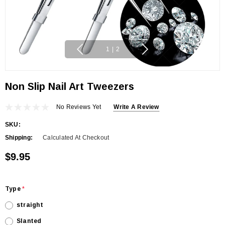
1
|
2
Non Slip Nail Art Tweezers
No Reviews Yet
Write A Review
SKU:
Shipping:
Calculated At Checkout
$9.95
Type
*
straight
Slanted