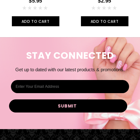
$5.95
$2.95
ADD TO CART
ADD TO CART
STAY CONNECTED
Get up to dated with our latest products & promotions.
E
m
a
i
l
A
d
d