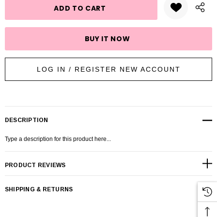
LOG IN / REGISTER NEW ACCOUNT
DESCRIPTION
Type a description for this product here...
PRODUCT REVIEWS
SHIPPING & RETURNS