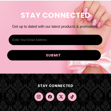
STAY CONNECTED
Get up to dated with our latest products & promotions.
E
m
a
i
l
A
d
d
STAY CONNECTED
r
e
s
s