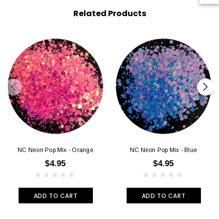
Related Products
NC Neon Pop Mix - Orange
NC Neon Pop Mix - Blue
$4.95
$4.95
ADD TO CART
ADD TO CART