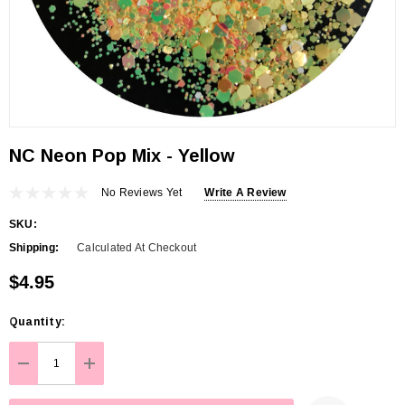
NC Neon Pop Mix - Yellow
No Reviews Yet
Write A Review
SKU:
Shipping:
Calculated At Checkout
$4.95
Hurry
Quantity:
up!
Current
DECREASE QUANTITY:
INCREASE QUANTITY:
stock: