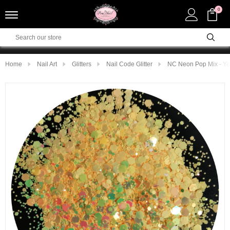
0
Home
Nail Art
Glitters
Nail Code Glitter
NC Neon Pop Mix - Ye