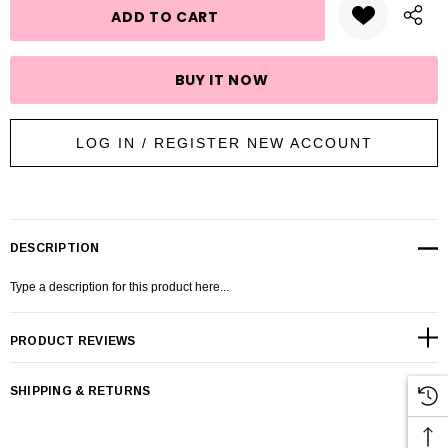
LOG IN / REGISTER NEW ACCOUNT
DESCRIPTION
Type a description for this product here...
PRODUCT REVIEWS
SHIPPING & RETURNS