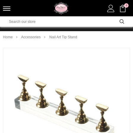
0
Home
Accessories
Nail Art Tip Stand