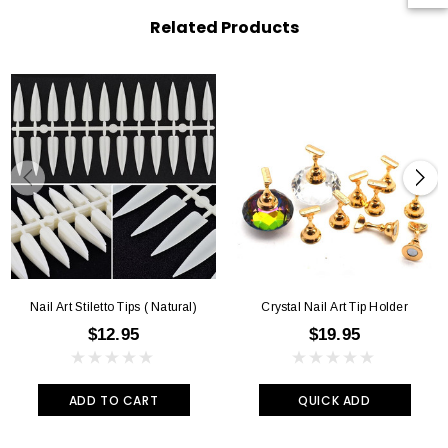
Related Products
Nail Art Stiletto Tips ( Natural)
Crystal Nail Art Tip Holder
$12.95
$19.95
ADD TO CART
QUICK ADD