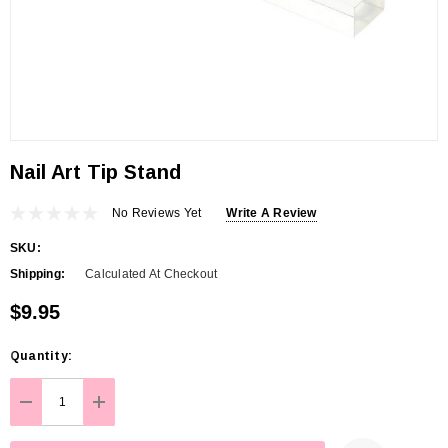
Nail Art Tip Stand
No Reviews Yet
Write A Review
SKU:
Shipping:
Calculated At Checkout
$9.95
Hurry
Quantity:
up!
Current
DECREASE QUANTITY:
INCREASE QUANTITY:
stock: