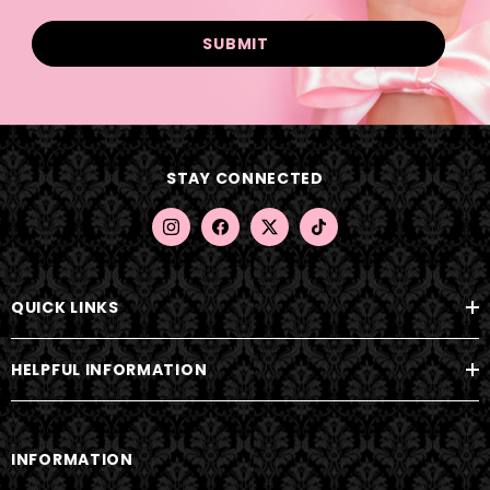
a
i
l
A
d
d
STAY CONNECTED
r
e
s
s
QUICK LINKS
HELPFUL INFORMATION
INFORMATION