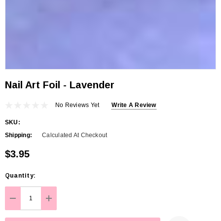
Nail Art Foil - Lavender
No Reviews Yet
Write A Review
SKU:
Shipping:
Calculated At Checkout
$3.95
Hurry
Quantity:
up!
Current
DECREASE QUANTITY:
INCREASE QUANTITY:
stock: