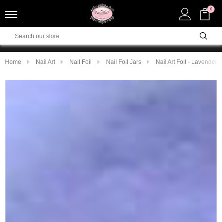
0
Home
Nail Art
Nail Foil
Nail Foil Jars
Nail Art Foil - Lavender