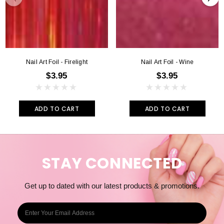
For a completely smooth finish you can also use a light Gel sealer.
Apply as usual and use UV light as directed.
Nail Art Foil - Firelight
Nail Art Foil - Wine
$3.95
$3.95
ADD TO CART
ADD TO CART
STAY CONNECTED
Get up to dated with our latest products & promotions.
E
m