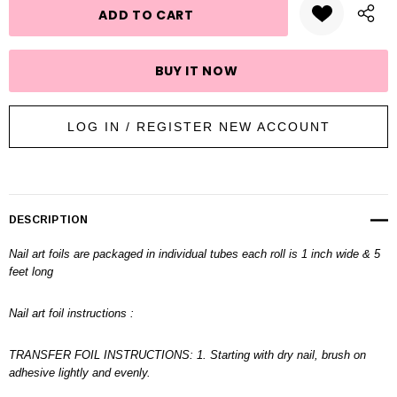
LOG IN / REGISTER NEW ACCOUNT
DESCRIPTION
Nail art foils are packaged in individual tubes each roll is 1 inch wide & 5
feet long
Nail art foil instructions :
TRANSFER FOIL INSTRUCTIONS: 1. Starting with dry nail, brush on
adhesive lightly and evenly.