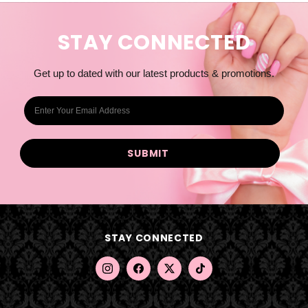
STAY CONNECTED
Get up to dated with our latest products & promotions.
E
m
a
i
l
A
d
d
STAY CONNECTED
r
e
s
s