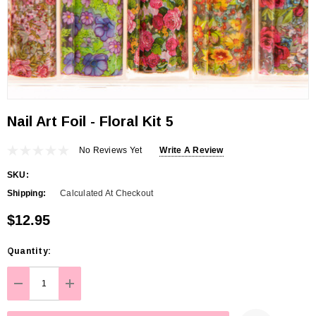
Nail Art Foil - Floral Kit 5
No Reviews Yet
Write A Review
SKU:
Shipping:
Calculated At Checkout
$12.95
Hurry
Quantity:
up!
Current
DECREASE QUANTITY:
INCREASE QUANTITY:
stock: