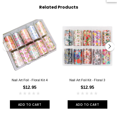
Related Products
Nail Art Foil - Floral Kit 4
Nail Art Foil Kit - Floral 3
$12.95
$12.95
ADD TO CART
ADD TO CART