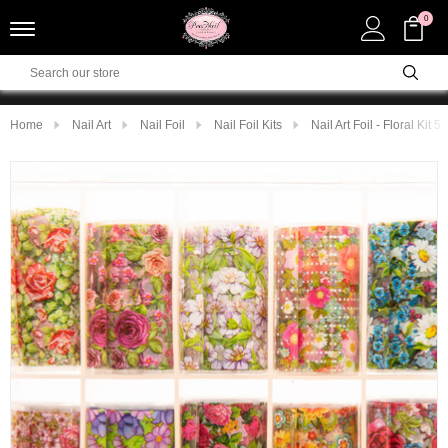
0
Home
Nail Art
Nail Foil
Nail Foil Kits
Nail Art Foil - Floral Kit 5