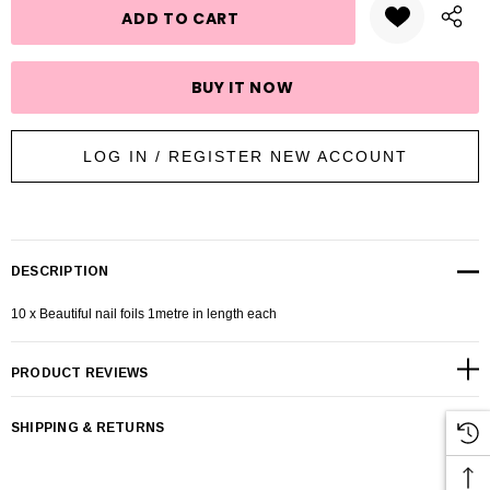
LOG IN / REGISTER NEW ACCOUNT
DESCRIPTION
10 x Beautiful nail foils 1metre in length each
PRODUCT REVIEWS
SHIPPING & RETURNS