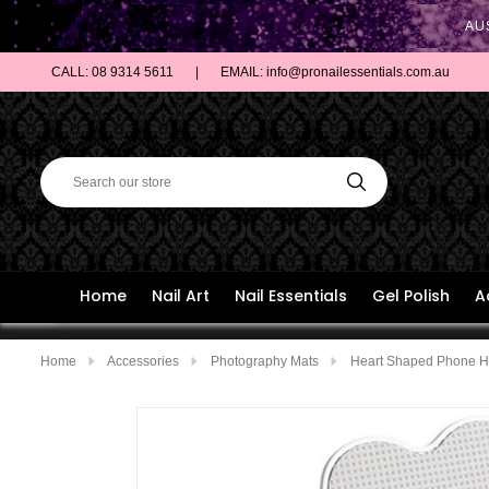
AU
CALL: 08 9314 5611
|
EMAIL: info@pronailessentials.com.au
Home
Nail Art
Nail Essentials
Gel Polish
A
Home
Accessories
Photography Mats
Heart Shaped Phone Ho