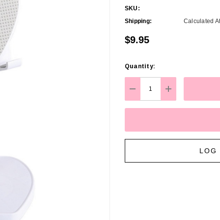
SKU:
Shipping:
Calculated A
$9.95
Quantity:
Hurry
up!
Current
DECREASE QUANTITY:
INCREASE Q
stock:
LOG 