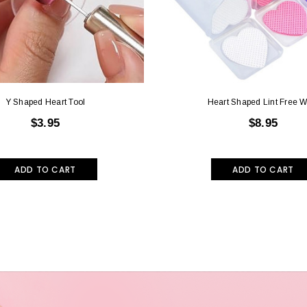
Y Shaped Heart Tool
Heart Shaped Lint Free W
$3.95
$8.95
ADD TO CART
ADD TO CART