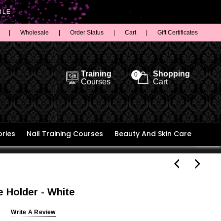
BLE
|
Wholesale
|
Order Status
|
Cart
|
Gift Certificates
Training
Shopping
0
Courses
Cart
ries
Nail Training Courses
Beauty And Skin Care
 Holder - White
Write A Review