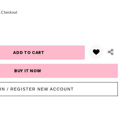
t Checkout
UANTITY:
IN / REGISTER NEW ACCOUNT