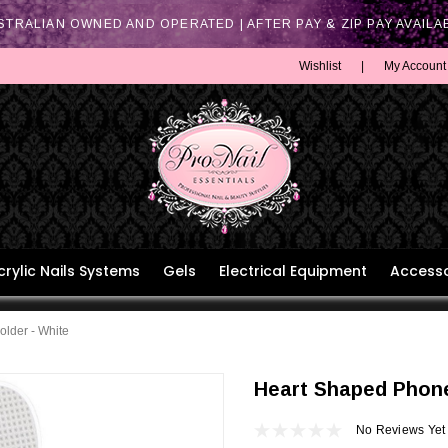
STRALIAN OWNED AND OPERATED | AFTER PAY & ZIP PAY AVAILA
Wishlist
|
My Account
crylic Nails Systems
Gels
Electrical Equipment
Accesso
lder - White
Heart Shaped Phone
No Reviews Yet