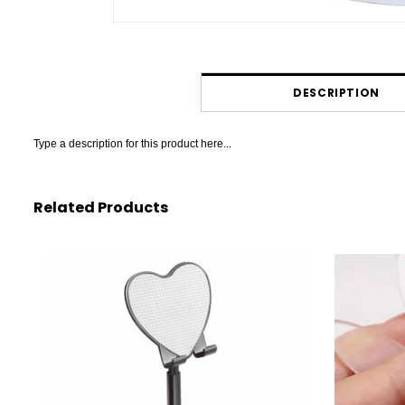
DESCRIPTION
Type a description for this product here...
Related Products