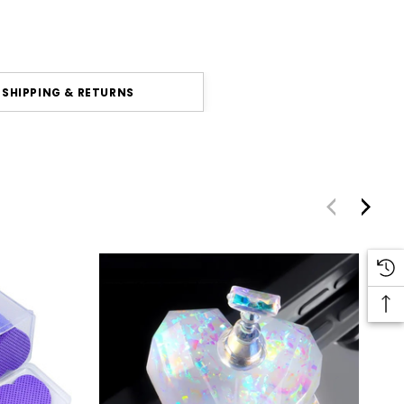
SHIPPING & RETURNS