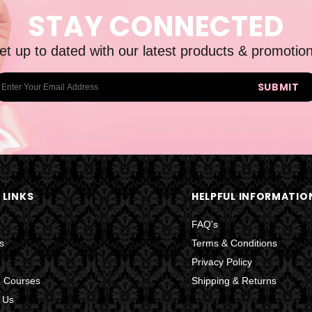
STAY CONNECTED
et up to dated with our latest products & promotion
 LINKS
HELPFUL INFORMATIO
FAQ's
s
Terms & Conditions
Privacy Policy
g Courses
Shipping & Returns
 Us