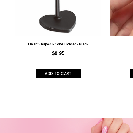
Heart Shaped Phone Holder - Black
$9.95
ADD TO CART