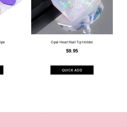
ipe
Opal Heart Nail Tip Holder
$9.95
QUICK ADD