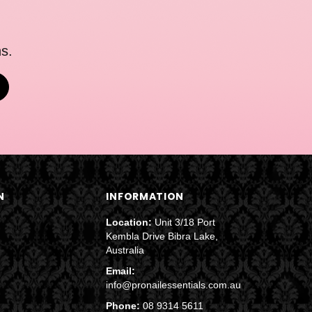
s.
N
INFORMATION
Location:
Unit 3/18 Port
Kembla Drive Bibra Lake,
Australia
Email:
info@pronailessentials.com.au
Phone:
08 9314 5611