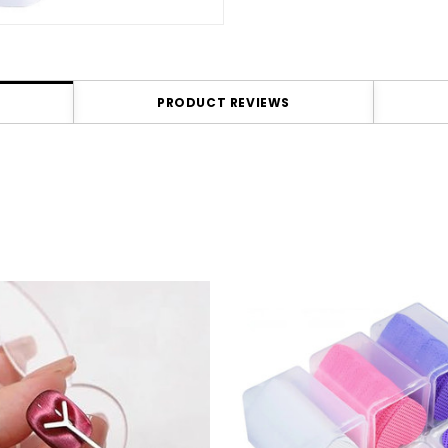
PRODUCT REVIEWS