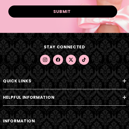
a
i
l
A
d
d
STAY CONNECTED
r
e
s
s
QUICK LINKS
HELPFUL INFORMATION
INFORMATION