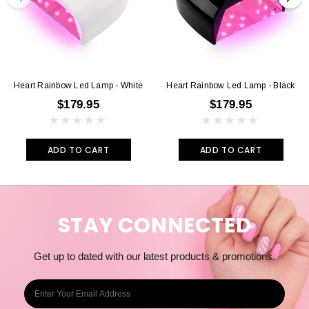
Heart Rainbow Led Lamp - White
Heart Rainbow Led Lamp - Black
$179.95
$179.95
ADD TO CART
ADD TO CART
STAY CONNECTED
Get up to dated with our latest products & promotions.
E
m