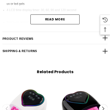
uv or led gels
4 LCD time display timer: 30, 60, 90 and 120 second
READ MORE
Fast auto sensor activaited
Spacious interior for all hand sizes & nail lengths
PRODUCT REVIEWS
Removal base plate easily for feet pedicure
Mirror Interior for even light distribution
SHIPPING & RETURNS
50,000H Life time never need replace led bulbs
Heart Lights up While timer is on
Related Products