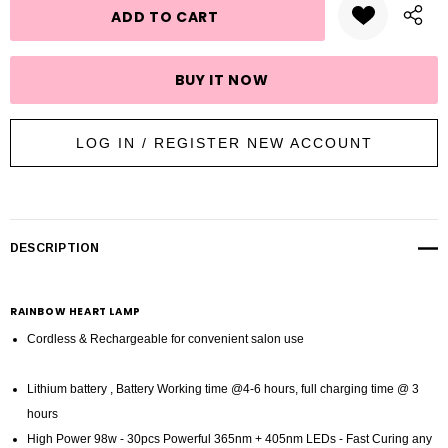
LOG IN / REGISTER NEW ACCOUNT
DESCRIPTION
RAINBOW HEART LAMP
Cordless & Rechargeable for convenient salon use
Lithium battery , Battery Working time @4-6 hours, full charging time @ 3
hours
High Power 98w - 30pcs Powerful 365nm + 405nm LEDs - Fast Curing any