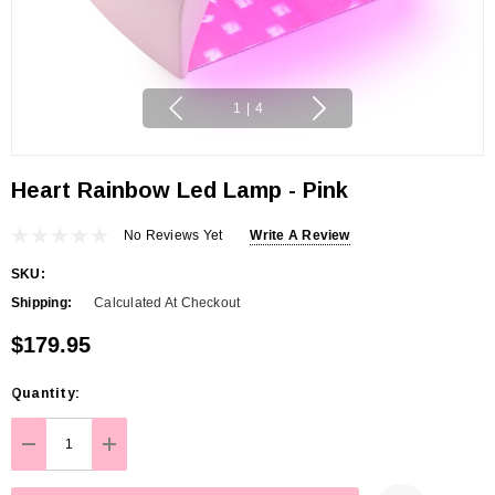
1
|
4
Heart Rainbow Led Lamp - Pink
No Reviews Yet
Write A Review
SKU:
Shipping:
Calculated At Checkout
$179.95
Hurry
Quantity:
up!
Current
DECREASE QUANTITY:
INCREASE QUANTITY:
stock: