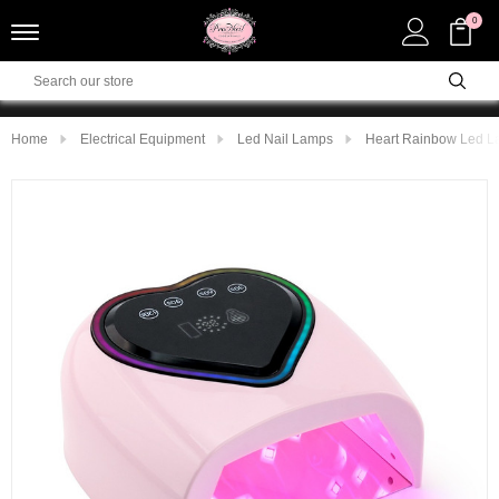
0
Home
Electrical Equipment
Led Nail Lamps
Heart Rainbow Led La