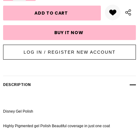
stock:
LOG IN / REGISTER NEW ACCOUNT
DESCRIPTION
Disney Gel Polish
Highly Pigmented gel Polish Beautiful coverage in just one coat