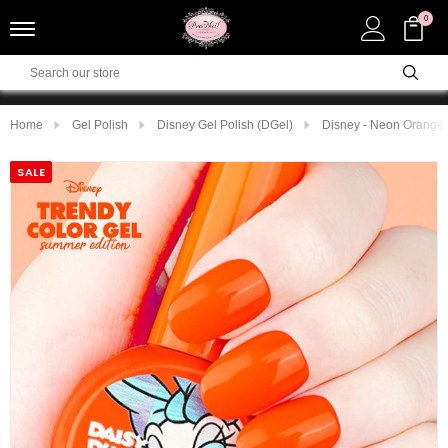
0
Home
Gel Polish
Disney Gel Polish (DGel)
Disney - Neon Orange
SALE