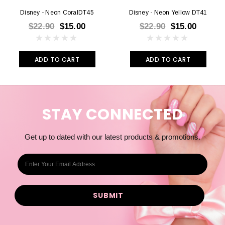
Disney - Neon CoralDT45
Disney - Neon Yellow DT41
$22.90
$15.00
$22.90
$15.00
ADD TO CART
ADD TO CART
STAY CONNECTED
Get up to dated with our latest products & promotions.
E
m
a
i
l
A