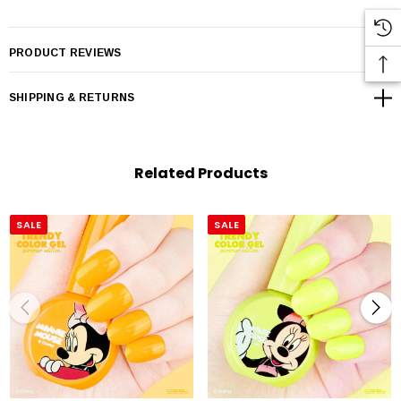
PRODUCT REVIEWS
SHIPPING & RETURNS
Related Products
SALE
SALE