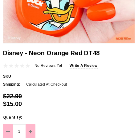
Disney - Neon Orange Red DT48
No Reviews Yet
Write A Review
SKU:
Shipping:
Calculated At Checkout
$22.90
$15.00
Hurry
Quantity:
up!
Current
DECREASE QUANTITY:
INCREASE QUANTITY: