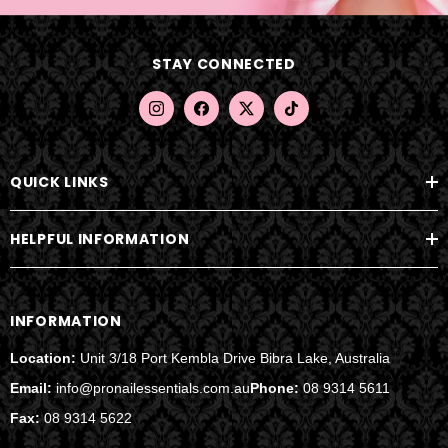
d
d
STAY CONNECTED
r
e
s
s
QUICK LINKS
HELPFUL INFORMATION
INFORMATION
Location:
Unit 3/18 Port Kembla Drive Bibra Lake, Australia
Email:
info@pronailessentials.com.au
Phone:
08 9314 5611
Fax:
08 9314 5622