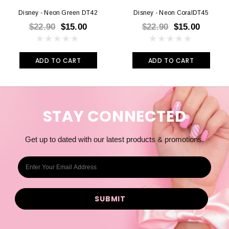
Disney - Neon Green DT42
Disney - Neon CoralDT45
$22.90
$15.00
$22.90
$15.00
ADD TO CART
ADD TO CART
STAY CONNECTED
Get up to dated with our latest products & promotions.
E
m
a
i
l
A