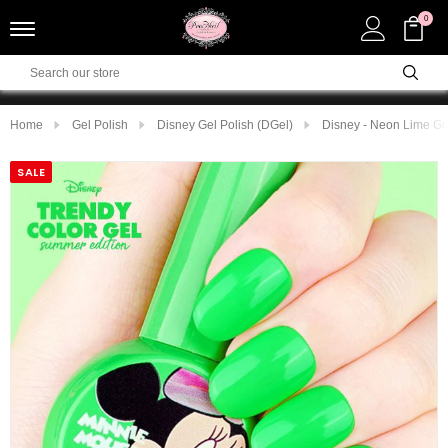
0
Home
Gel Polish
Disney Gel Polish (DGel)
Disney - Neon Lime G
SALE