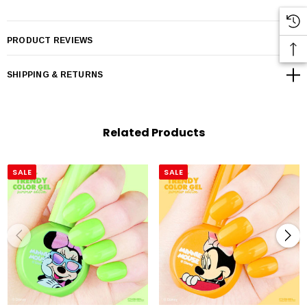
PRODUCT REVIEWS
SHIPPING & RETURNS
Related Products
SALE
SALE