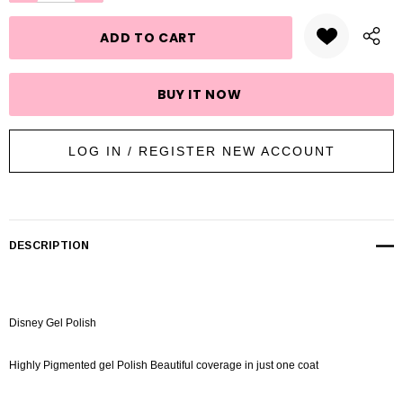
stock:
LOG IN / REGISTER NEW ACCOUNT
DESCRIPTION
Disney Gel Polish
Highly Pigmented gel Polish Beautiful coverage in just one coat