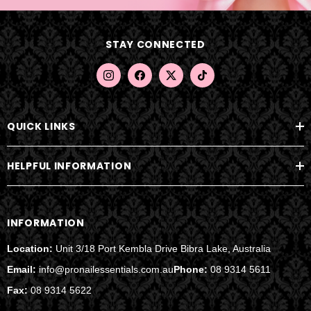
d
d
STAY CONNECTED
r
e
s
s
QUICK LINKS
HELPFUL INFORMATION
INFORMATION
Location:
Unit 3/18 Port Kembla Drive Bibra Lake, Australia
Email:
info@pronailessentials.com.au
Phone:
08 9314 5611
Fax:
08 9314 5622