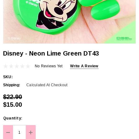
Disney - Neon Lime Green DT43
No Reviews Yet
Write A Review
SKU:
Shipping:
Calculated At Checkout
$22.90
$15.00
Hurry
Quantity:
up!
Current
DECREASE QUANTITY:
INCREASE QUANTITY: