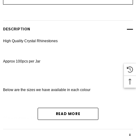
DESCRIPTION
High Quality Crystal Rhinestones
Approx 100pcs per Jar
Below are the sizes we have available in each colour
READ MORE
SS4 – (1.4mm – 1.5mm)
SS6 - (1.9mm-2.0mm)