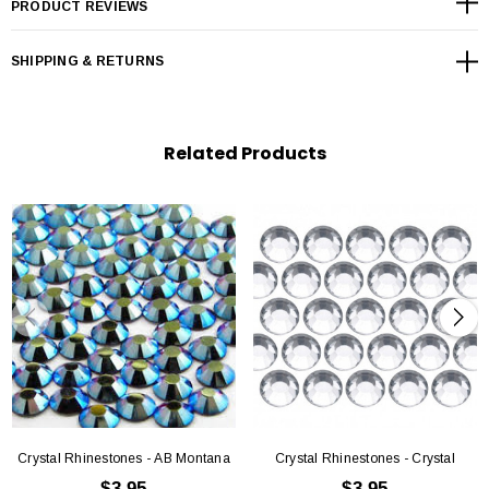
PRODUCT REVIEWS
SS8 - (2.3mm-2.5mm)
SHIPPING & RETURNS
SS10 - (27mm-2.9mm)
SS12 - (3.0mm – 3.2mm)
Related Products
SS6 -(3.8mm-4.0mm)
SS20 -(4.6mm-4.8mm
Crystal Rhinestones - AB Montana
Crystal Rhinestones - Crystal
$3.95
$3.95