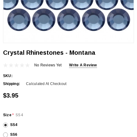
Crystal Rhinestones - Montana
No Reviews Yet
Write A Review
SKU:
Shipping:
Calculated At Checkout
$3.95
Size
*
SS4
SS4
SS6