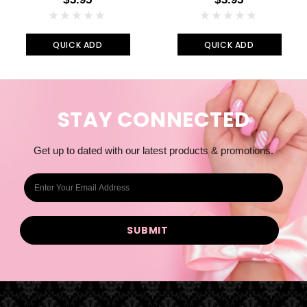
QUICK ADD
QUICK ADD
STAY CONNECTED
Get up to dated with our latest products & promotions.
E
m
a
i
l
A
d
d