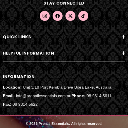
STAY CONNECTED
r
e
s
s
QUICK LINKS
HELPFUL INFORMATION
INFORMATION
Location:
Unit 3/18 Port Kembla Drive Bibra Lake, Australia
Email:
info@pronailessentials.com.au
Phone:
08 9314 5611
Fax:
08 9314 5622
© 2026 Pronail Essentials.
All rights reserved.