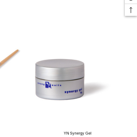
YN Synergy Gel