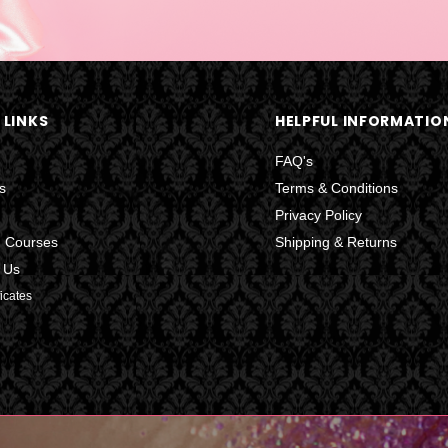
 LINKS
HELPFUL INFORMATIO
FAQ's
s
Terms & Conditions
Privacy Policy
g Courses
Shipping & Returns
 Us
ficates