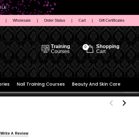
BLE
|
Wholesale
|
Order Status
|
Cart
|
Gift Certificates
Training
Shopping
0
Courses
Cart
ries
Nail Training Courses
Beauty And Skin Care
Write A Review