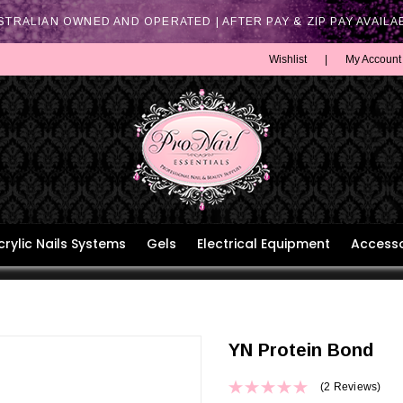
STRALIAN OWNED AND OPERATED | AFTER PAY & ZIP PAY AVAILA
Wishlist
|
My Account
crylic Nails Systems
Gels
Electrical Equipment
Accesso
YN Protein Bond
(2 Reviews)