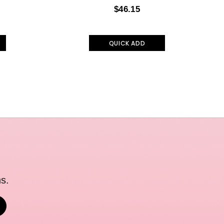
$46.15
QUICK ADD
s.