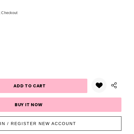
t Checkout
UANTITY:
IN / REGISTER NEW ACCOUNT