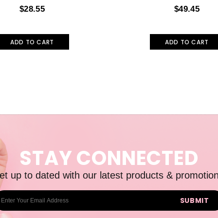
$28.55
$49.45
ADD TO CART
ADD TO CART
STAY CONNECTED
et up to dated with our latest products & promotion