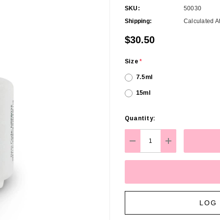
SKU:
50030
Shipping:
Calculated A
$30.50
Size
*
7.5ml
15ml
Hurry
Quantity:
up!
Current
DECREASE QUANTITY:
INCREASE Q
stock:
LOG 