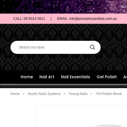
AU
CALL: 08 9314 5611
|
EMAIL: info@pronailessentials.com.au
Home
Nail Art
Nail Essentials
Gel Polish
A
Home
Acrylic Nails Systems
Young Nails
YN Protein Bond