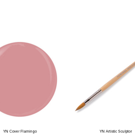
YN Cover Flamingo
YN Artistic Sculptor