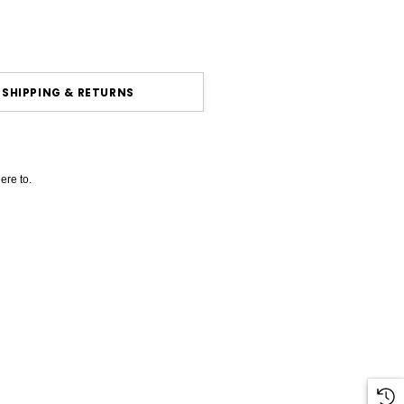
SHIPPING & RETURNS
ere to.