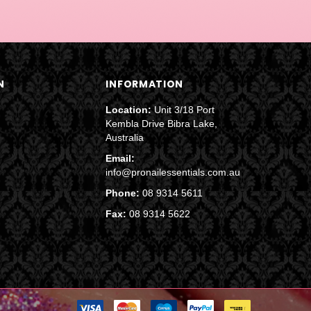
N
INFORMATION
Location:
Unit 3/18 Port
Kembla Drive Bibra Lake,
Australia
Email:
info@pronailessentials.com.au
Phone:
08 9314 5611
Fax:
08 9314 5622