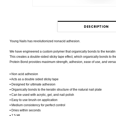
DESCRIPTION
Young Nails has revolutionized nonacid adhesion.
We have engineered a custom polymer that organically bonds to the keratin str
This creates a double-sided sticky tape effect, which organically bonds to the
Protein Bond provides maximum strength, adhesion, ease of use, and versatil
• Non acid adhesion
• Acts as a double sided sticky tape
• Designed for ultimate adhesion
• Organically bonds to the keratin structure of the natural nail plate
• Can be used with acrylic, gel, and nail polish
• Easy to use brush-on application
• Medium consistency for perfect control
• Dries within seconds
• 7.5 ML