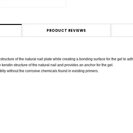
PRODUCT REVIEWS
ucture of the natural nail plate while creating a bonding surface for the gel to adh
 keratin structure of the natural nail and provides an anchor for the gel.
ity without the corrosive chemicals found in existing primers.