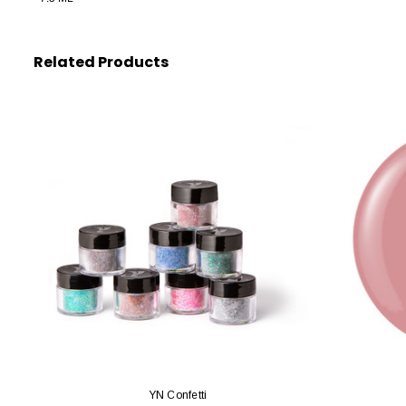
Related Products
YN Confetti