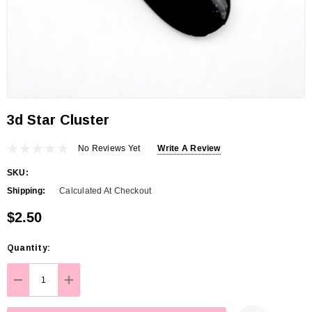
3d Star Cluster
No Reviews Yet
Write A Review
SKU:
Shipping:
Calculated At Checkout
$2.50
Hurry
Quantity:
up!
Current
DECREASE QUANTITY:
INCREASE QUANTITY:
stock: