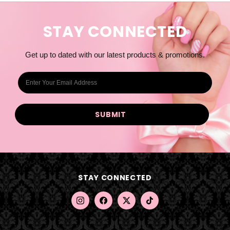
STAY CONNECTED
Get up to dated with our latest products & promotions.
E
m
a
i
l
A
d
d
STAY CONNECTED
r
e
s
s