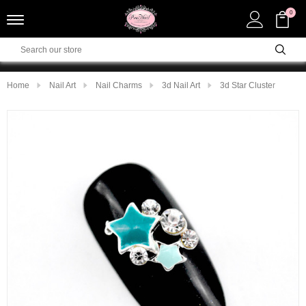
0
Home
Nail Art
Nail Charms
3d Nail Art
3d Star Cluster