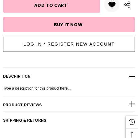
LOG IN / REGISTER NEW ACCOUNT
DESCRIPTION
Type a description for this product here...
PRODUCT REVIEWS
SHIPPING & RETURNS