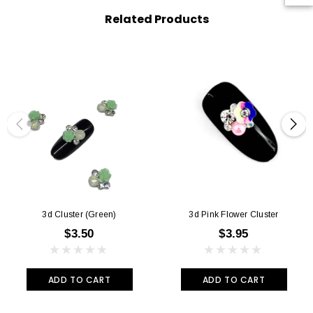
Related Products
3d Cluster (green)
3d Pink Flower Cluster
$3.50
$3.95
ADD TO CART
ADD TO CART