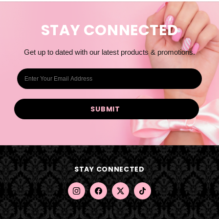
STAY CONNECTED
Get up to dated with our latest products & promotions.
E
m
a
i
l
A
d
d
STAY CONNECTED
r
e
s
s