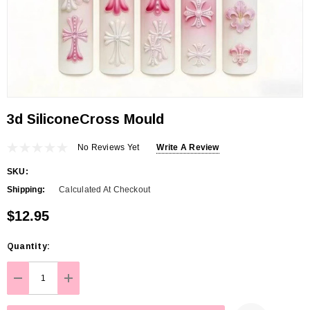
3d SiliconeCross Mould
No Reviews Yet
Write A Review
SKU:
Shipping:
Calculated At Checkout
$12.95
Hurry
Quantity:
up!
Current
DECREASE QUANTITY:
INCREASE QUANTITY:
stock: