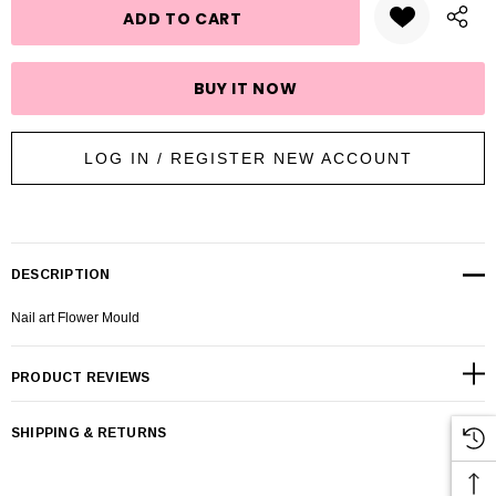
LOG IN / REGISTER NEW ACCOUNT
DESCRIPTION
Nail art Flower Mould
PRODUCT REVIEWS
SHIPPING & RETURNS