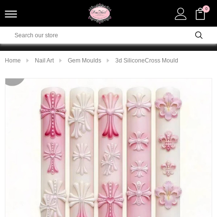
0
Home
Nail Art
Gem Moulds
3d SiliconeCross Mould