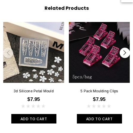
Related Products
3d Silicone Petal Mould
5 Pack Moulding Clips
$7.95
$7.95
ADD TO CART
ADD TO CART