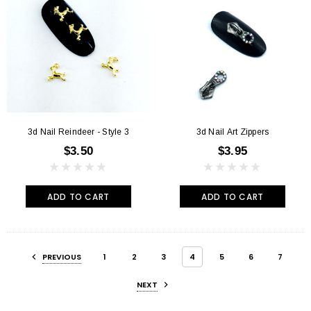
3d Nail Reindeer - Style 3
3d Nail Art Zippers
$3.50
$3.95
ADD TO CART
ADD TO CART
PREVIOUS
1
2
3
4
5
6
7
NEXT