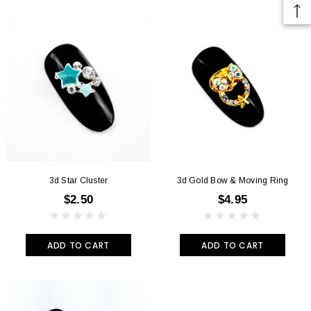
3d Star Cluster
3d Gold Bow & Moving Ring
$2.50
$4.95
ADD TO CART
ADD TO CART