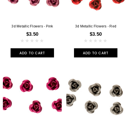
3d Metallic Flowers - Pink
3d Metallic Flowers - Red
$3.50
$3.50
ADD TO CART
ADD TO CART