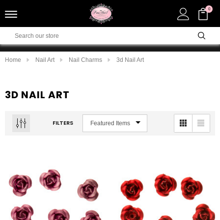
0
Home
Nail Art
Nail Charms
3d Nail Art
3D NAIL ART
FILTERS