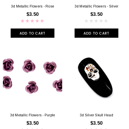
3d Metallic Flowers - Rose
3d Metallic Flowers - Silver
$3.50
$3.50
ADD TO CART
ADD TO CART
3d Metallic Flowers - Purple
3d Silver Skull Head
$3.50
$3.50