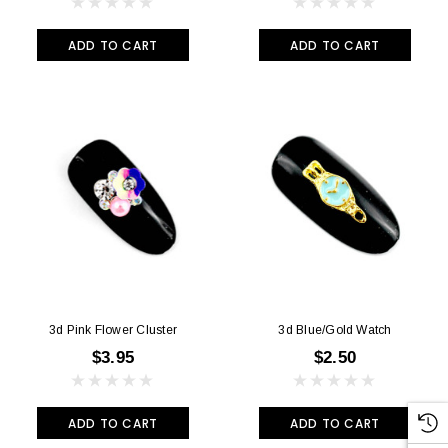
ADD TO CART
ADD TO CART
3d Pink Flower Cluster
3d Blue/Gold Watch
$3.95
$2.50
ADD TO CART
ADD TO CART