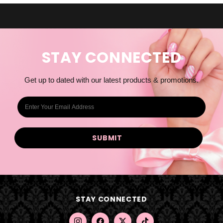
STAY CONNECTED
Get up to dated with our latest products & promotions.
E
m
a
i
l
A
d
d
STAY CONNECTED
r
e