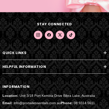
l
A
d
d
STAY CONNECTED
r
e
s
s
QUICK LINKS
HELPFUL INFORMATION
INFORMATION
Location:
Unit 3/18 Port Kembla Drive Bibra Lake, Australia
Email:
info@pronailessentials.com.au
Phone:
08 9314 5611