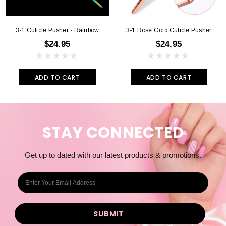
3-1 Cuticle Pusher - Rainbow
3-1 Rose Gold Cuticle Pusher
$24.95
$24.95
ADD TO CART
ADD TO CART
STAY CONNECTED
Get up to dated with our latest products & promotions.
E
m
a
i