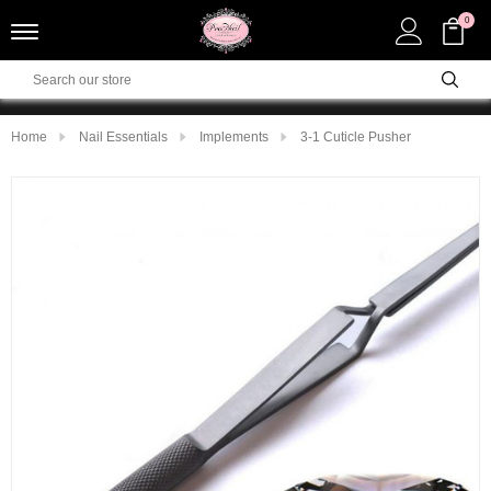
0
Home
Nail Essentials
Implements
3-1 Cuticle Pusher