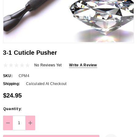
3-1 Cuticle Pusher
No Reviews Yet
Write A Review
SKU:
CPM4
Shipping:
Calculated At Checkout
$24.95
Hurry
Quantity:
up!
Current
DECREASE QUANTITY:
INCREASE QUANTITY:
stock: