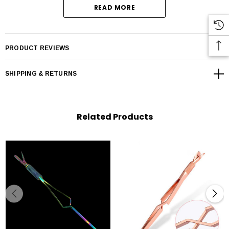
READ MORE
PRODUCT REVIEWS
SHIPPING & RETURNS
Related Products