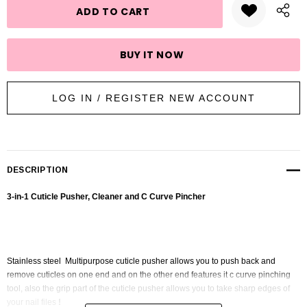
LOG IN / REGISTER NEW ACCOUNT
DESCRIPTION
3-in-1 Cuticle Pusher, Cleaner and C Curve Pincher
Stainless steel Multipurpose cuticle pusher allows you to push back and
remove cuticles on one end and on the other end features it c curve pinching
tool, also the grip part of the cuticle pusher allows you to take sharp edges of
your nail files
!