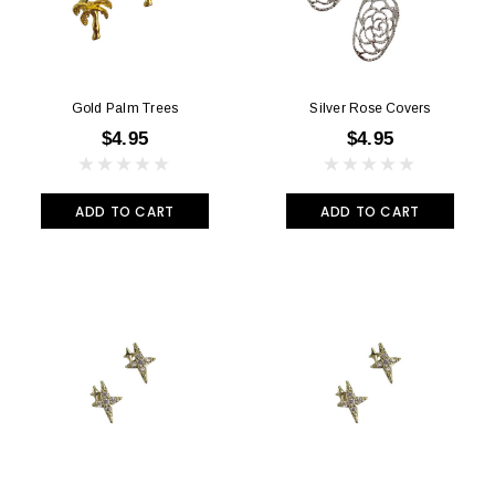
Gold Palm Trees
Silver Rose Covers
$4.95
$4.95
ADD TO CART
ADD TO CART