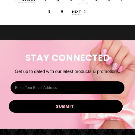
8
9
NEXT
STAY CONNECTED
Get up to dated with our latest products & promotions.
E
m
a
i
l
A
d