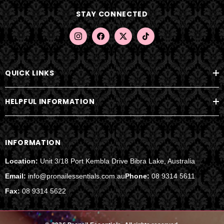
d
STAY CONNECTED
r
e
s
s
QUICK LINKS
HELPFUL INFORMATION
INFORMATION
Location:
Unit 3/18 Port Kembla Drive Bibra Lake, Australia
Email:
info@pronailessentials.com.au
Phone:
08 9314 5611
Fax:
08 9314 5622