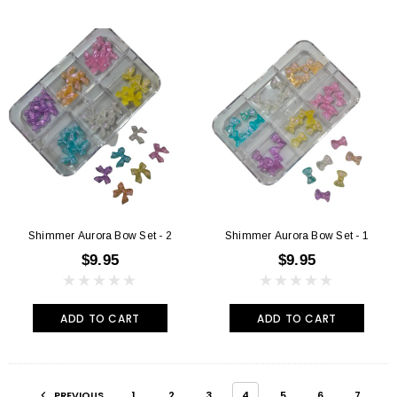
Shimmer Aurora Bow Set - 2
Shimmer Aurora Bow Set - 1
$9.95
$9.95
ADD TO CART
ADD TO CART
PREVIOUS
1
2
3
4
5
6
7