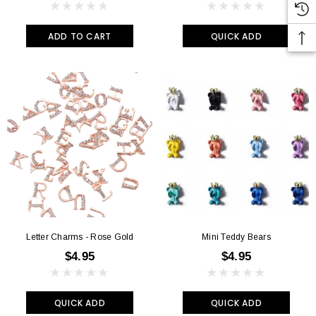
ADD TO CART
QUICK ADD
Letter Charms - Rose Gold
Mini Teddy Bears
$4.95
$4.95
QUICK ADD
QUICK ADD