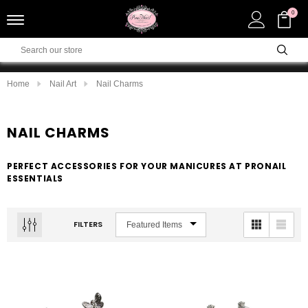
0
Home
Nail Art
Nail Charms
NAIL CHARMS
PERFECT ACCESSORIES FOR YOUR MANICURES AT PRONAIL
ESSENTIALS
FILTERS