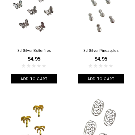
3d Silver Butterflies
3d Silver Pineapples
$4.95
$4.95
ADD TO CART
ADD TO CART