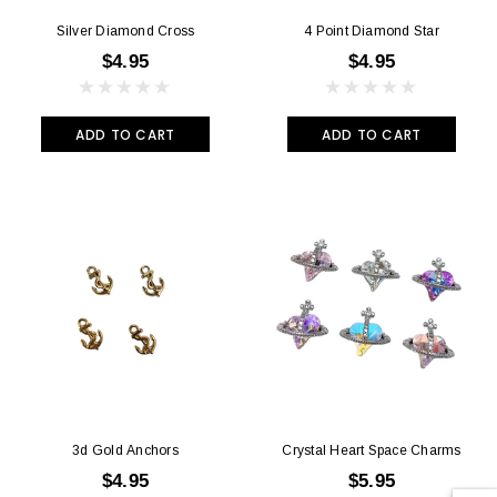
Silver Diamond Cross
4 Point Diamond Star
$4.95
$4.95
ADD TO CART
ADD TO CART
3d Gold Anchors
Crystal Heart Space Charms
$4.95
$5.95