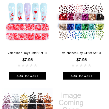
Valentines Day Glitter Set - 5
Valentines Day Glitter Set -3
$7.95
$7.95
ADD TO CART
ADD TO CART