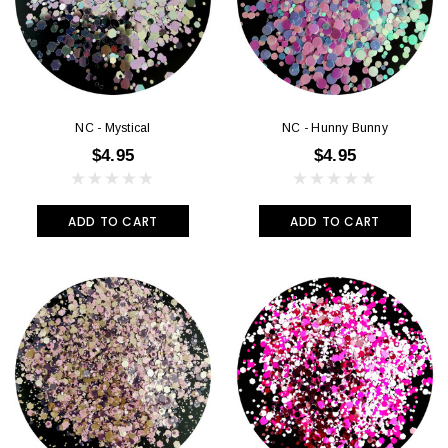
NC - Mystical
NC - Hunny Bunny
$4.95
$4.95
ADD TO CART
ADD TO CART