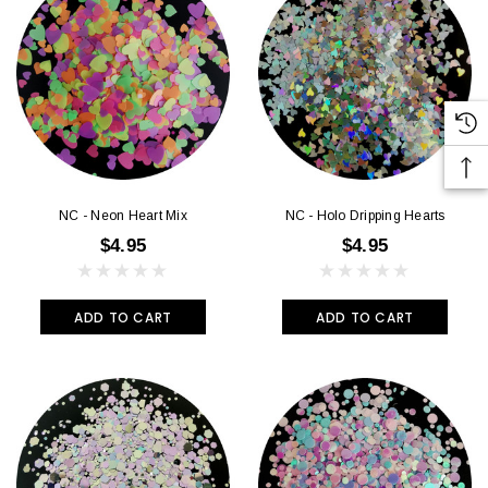
NC - Neon Heart Mix
NC - Holo Dripping Hearts
$4.95
$4.95
ADD TO CART
ADD TO CART