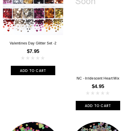
Valentines Day Glitter Set -2
$7.95
ADD TO CART
NC - Irridescent Heart Mix
$4.95
ADD TO CART