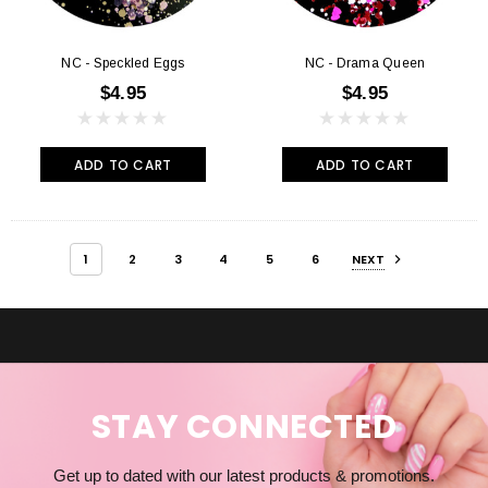
NC - Speckled Eggs
NC - Drama Queen
$4.95
$4.95
ADD TO CART
ADD TO CART
1
2
3
4
5
6
NEXT
STAY CONNECTED
Get up to dated with our latest products & promotions.