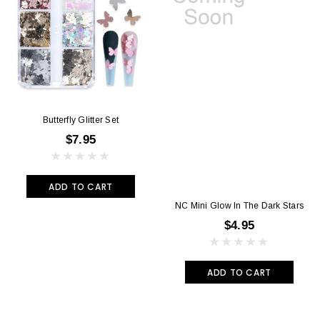
Butterfly Glitter Set
$7.95
ADD TO CART
NC Mini Glow In The Dark Stars
$4.95
ADD TO CART