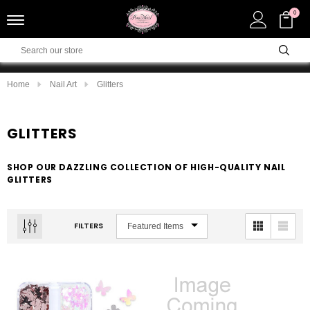
0
Home
Nail Art
Glitters
GLITTERS
SHOP OUR DAZZLING COLLECTION OF HIGH-QUALITY NAIL
GLITTERS
FILTERS