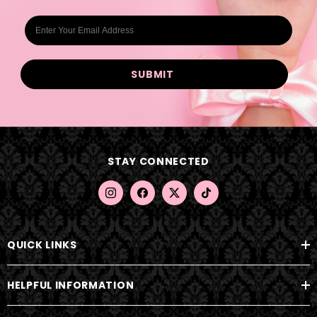
E
m
a
i
l
A
d
d
STAY CONNECTED
r
e
s
s
QUICK LINKS
HELPFUL INFORMATION