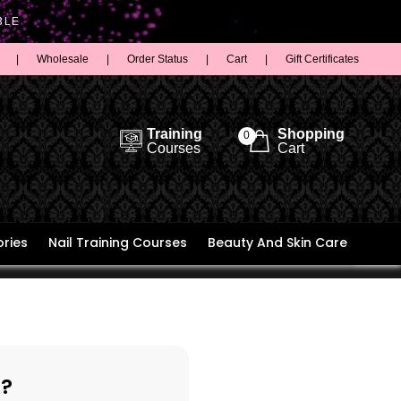
BLE
|
Wholesale
|
Order Status
|
Cart
|
Gift Certificates
Training
Shopping
0
Courses
Cart
ries
Nail Training Courses
Beauty And Skin Care
?