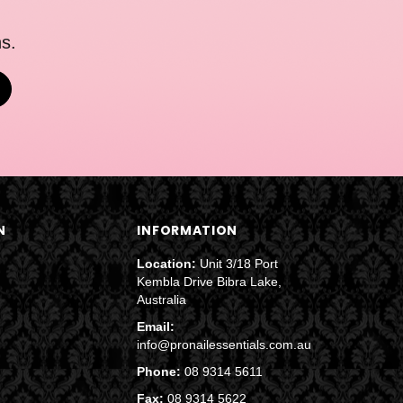
s.
N
INFORMATION
Location:
Unit 3/18 Port
Kembla Drive Bibra Lake,
Australia
Email:
info@pronailessentials.com.au
Phone:
08 9314 5611
Fax:
08 9314 5622