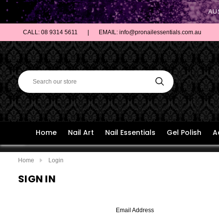
AU
CALL: 08 9314 5611
|
EMAIL: info@pronailessentials.com.au
Home
Nail Art
Nail Essentials
Gel Polish
A
Home
Login
SIGN IN
Email Address