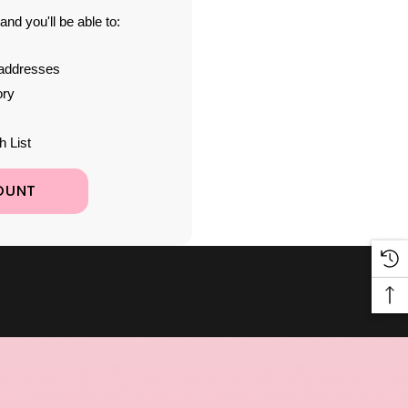
nd you'll be able to:
 addresses
ory
h List
OUNT