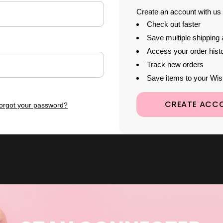
Create an account with us a
Check out faster
Save multiple shipping
Access your order hist
Track new orders
Save items to your Wis
CREATE ACC
orgot your password?