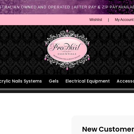
STRALIAN OWNED AND OPERATED | AFTER PAY & ZIP PAY AVAILA
Wishlist
|
My Account
crylic Nails Systems
Gels
Electrical Equipment
Accesso
New Customer