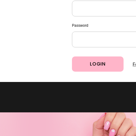
Password
F