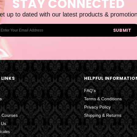
STAY CONNECTED
et up to dated with our latest products & promotion
 LINKS
HELPFUL INFORMATIO
FAQ's
s
Terms & Conditions
Privacy Policy
g Courses
Shipping & Returns
 Us
ficates